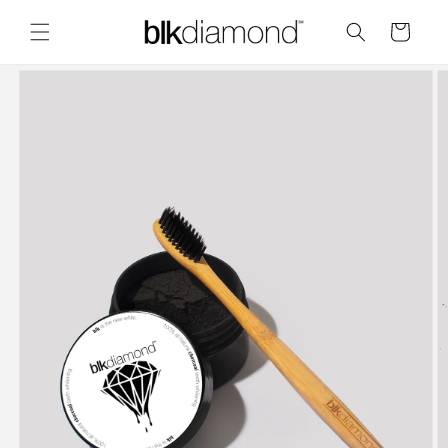
Skip to
content
Cart
Skip to
product
information