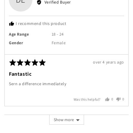
Verified Buyer
Donna
E.
I recommend this product
Age Range
18 - 24
Gender
Female
Rated
Review
over 4 years ago
5
posted
Fantastic
out
of
Sern a difference immediately
5
0
0
Was this helpful?
people
peopl
voted
voted
yes
no
Show more