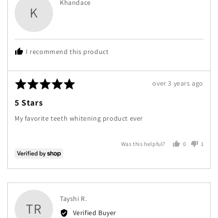
Reviewed
Khandace
K
by
Khandace
I recommend this product
Rated
Review
over 3 years ago
5
posted
5 Stars
out
of
My favorite teeth whitening product ever
5
0
1
Was this helpful?
people
perso
voted
voted
yes
no
Reviewed
Tayshi R.
TR
by
Verified Buyer