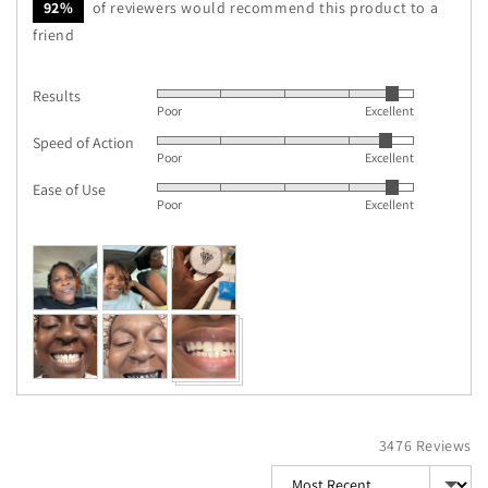
92%
of reviewers would recommend this product to a
friend
Results
Rated
Poor
Excellent
4
Speed of Action
Rated
out
Poor
Excellent
4
of
Ease of Use
Rated
out
5
Poor
Excellent
4
of
out
5
Customer
of
photos
5
and
videos
3476 Reviews
Sort by