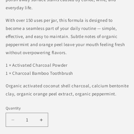
everyday life.
With over 150 uses per jar, this formula is designed to
become a seamless part of your daily routine — simple,
effective, and easy to maintain. Subtle notes of organic
peppermint and orange peel leave your mouth feeling fresh
without overpowering flavors.
1 × Activated Charcoal Powder
1 × Charcoal Bamboo Toothbrush
Organic activated coconut shell charcoal, calcium bentonite
clay, organic orange peel extract, organic peppermint.
Quantity
Quantity
Decrease
Increase
quantity
quantity