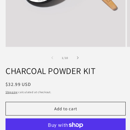
of
1
/
10
CHARCOAL POWDER KIT
Regular
$32.99 USD
price
Shipping
calculated at checkout.
Add to cart