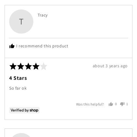
Reviewed
Tracy
T
by
Tracy
I recommend this product
Rated
Review
about 3 years ago
4
posted
4 Stars
out
of
So far ok
5
0
1
Was this helpful?
people
perso
voted
voted
yes
no