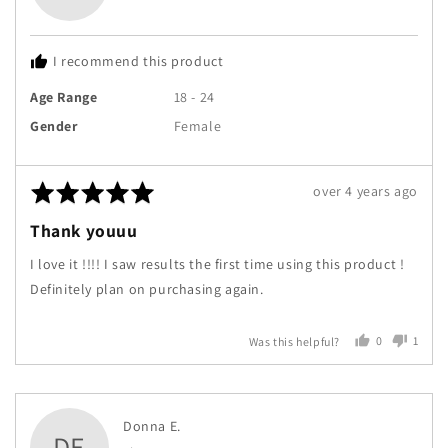
Tayshi
R.
I recommend this product
Age Range
18 - 24
Gender
Female
Rated
Review
over 4 years ago
5
posted
Thank youuu
out
of
I love it !!!! I saw results the first time using this product !
5
Definitely plan on purchasing again.
0
1
Was this helpful?
people
perso
voted
voted
yes
no
Reviewed
Donna E.
DE
by