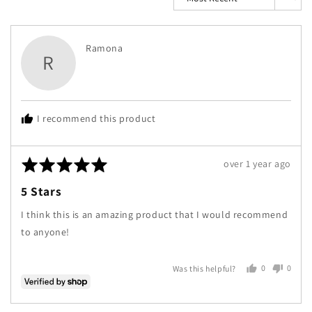
Reviewed
Ramona
R
by
Ramona
I recommend this product
Rated
Review
over 1 year ago
5
posted
5 Stars
out
of
I think this is an amazing product that I would recommend
5
to anyone!
0
0
Was this helpful?
people
peopl
voted
voted
yes
no