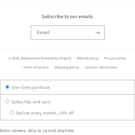
Subscribe to our emails
Email
© 2026,
blkdiamond
Powered by Shopify
Refund policy
Privacy policy
Terms of service
Shipping policy
Contact information
One-time purchase
Subscribe and save
Deliver every month, 10% off
Auto-renews, skip or cancel anytime.