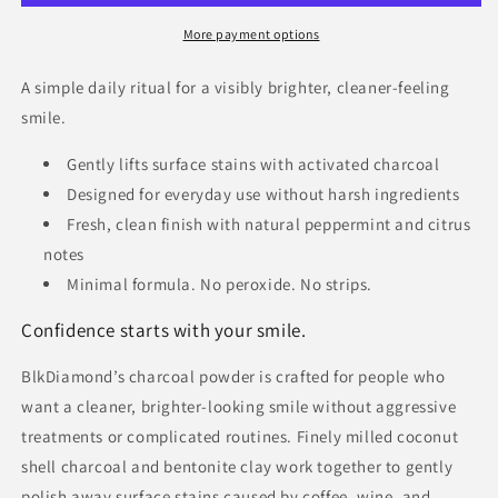
More payment options
A simple daily ritual for a visibly brighter, cleaner-feeling
smile.
Gently lifts surface stains with activated charcoal
Designed for everyday use without harsh ingredients
Fresh, clean finish with natural peppermint and citrus
notes
Minimal formula. No peroxide. No strips.
Confidence starts with your smile.
BlkDiamond’s charcoal powder is crafted for people who
want a cleaner, brighter-looking smile without aggressive
treatments or complicated routines. Finely milled coconut
shell charcoal and bentonite clay work together to gently
polish away surface stains caused by coffee, wine, and